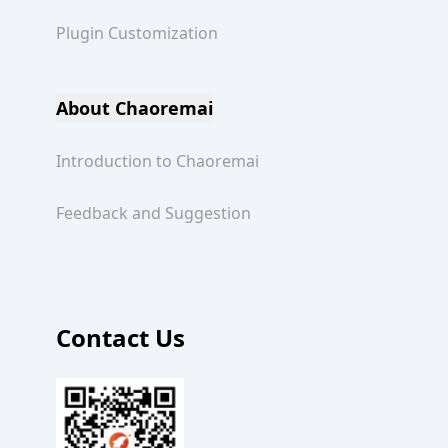
Plugin Customization
About Chaoremai
Introduction to Chaoremai
Feedback and Suggestion
Contact Us