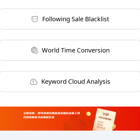
Following Sale Blacklist
World Time Conversion
Keyword Cloud Analysis