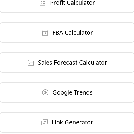
Profit Calculator
FBA Calculator
Sales Forecast Calculator
Google Trends
Link Generator