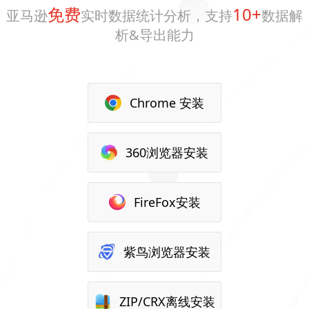
免费
10+
亚马逊
实时数据统计分析，支持
数据解
析&导出能力
Chrome 安装
360浏览器安装
FireFox安装
紫鸟浏览器安装
ZIP/CRX离线安装