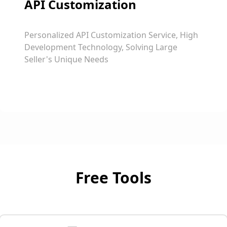
API Customization
Personalized API Customization Service, High
Development Technology, Solving Large
Seller's Unique Needs
Free Tools