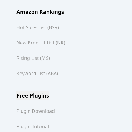
Amazon Rankings
Hot Sales List (BSR)
New Product List (NR)
Rising List (MS)
Keyword List (ABA)
Free Plugins
Plugin Download
Plugin Tutorial