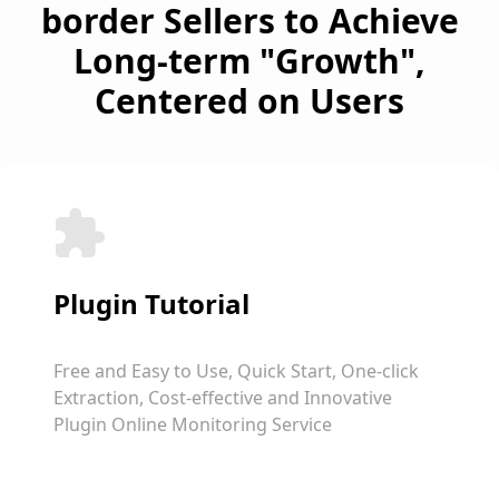
border Sellers to Achieve
Long-term "Growth",
Centered on Users
Plugin Tutorial
Free and Easy to Use, Quick Start, One-click
Extraction, Cost-effective and Innovative
Plugin Online Monitoring Service