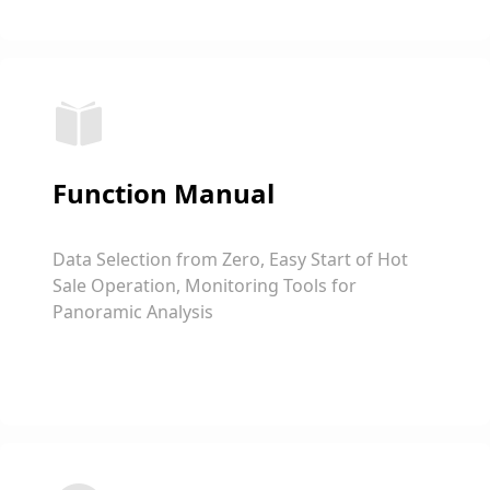
Function Manual
Data Selection from Zero, Easy Start of Hot
Sale Operation, Monitoring Tools for
Panoramic Analysis