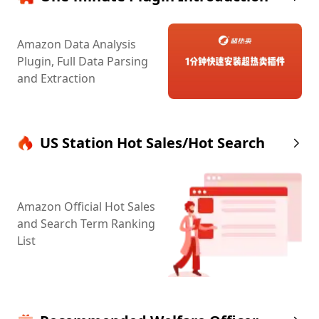
Amazon Data Analysis
Plugin, Full Data Parsing
and Extraction
US Station Hot Sales/Hot Search
Amazon Official Hot Sales
and Search Term Ranking
List