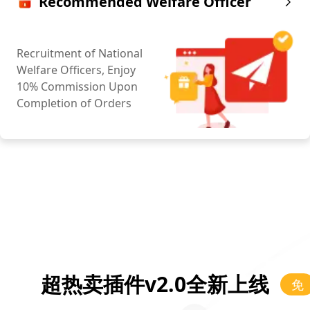
Recommended Welfare Officer
Recruitment of National
Welfare Officers, Enjoy
10% Commission Upon
Completion of Orders
超热卖插件v2.0全新上线
免
费