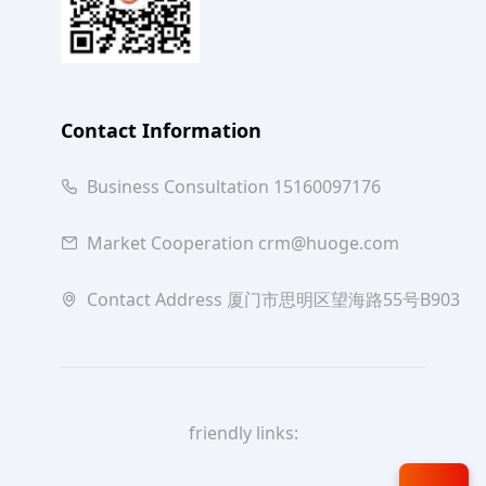
Contact Information
Business Consultation 15160097176
Market Cooperation crm@huoge.com
Contact Address 厦门市思明区望海路55号B903
friendly links: