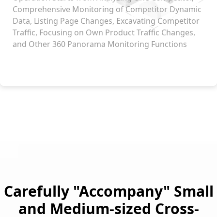
Comprehensive Monitoring of Competitor Dynamic
Data, Listing Page Changes, Excavating Competitor
Traffic, Focusing on Own Product Traffic Changes,
and Other 360 Panorama Monitoring Functions
Carefully "Accompany" Small
and Medium-sized Cross-