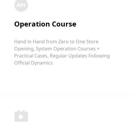
Operation Course
Hand in Hand from Zero to One Store
Opening, System Operation Courses +
Practical Cases, Regular Updates Following
Official Dynamics