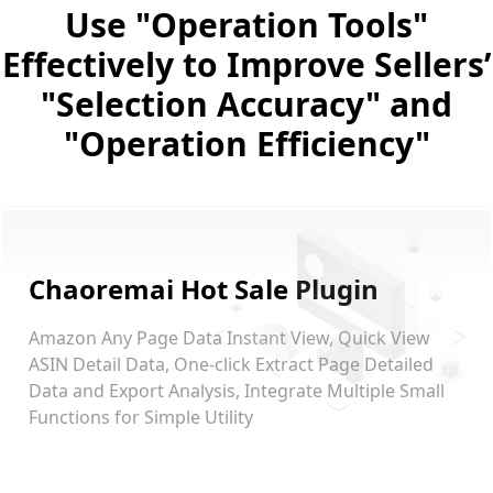
Use "Operation Tools"
Effectively to Improve Sellers’
"Selection Accuracy" and
"Operation Efficiency"
Chaoremai Hot Sale Plugin
Amazon Any Page Data Instant View, Quick View
ASIN Detail Data, One-click Extract Page Detailed
Data and Export Analysis, Integrate Multiple Small
Functions for Simple Utility