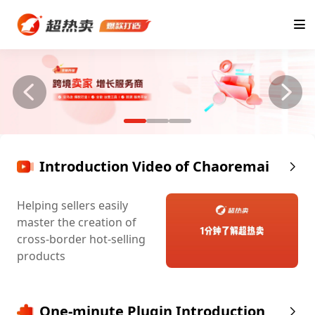
Introduction Video of Chaoremai
Helping sellers easily
master the creation of
cross-border hot-selling
products
One-minute Plugin Introduction