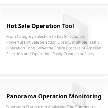
Hot Sale Operation Tool
From Category Selection to List Selection to
Powerful Hot Sale Selection Library, Multiple Traffic
Operation Tools Solve the Entire Process of Amazon
Selection and Operation, Easily Create Hot Sales
Panorama Operation Monitoring
Operation Starts from Analyzing One Competitor,