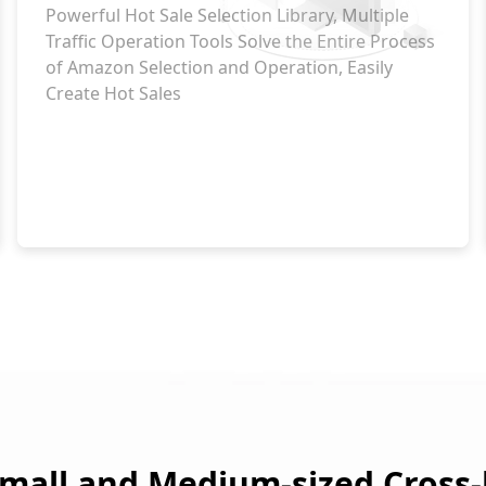
Powerful Hot Sale Selection Library, Multiple
Traffic Operation Tools Solve the Entire Process
of Amazon Selection and Operation, Easily
Create Hot Sales
mall and Medium-sized Cross-b