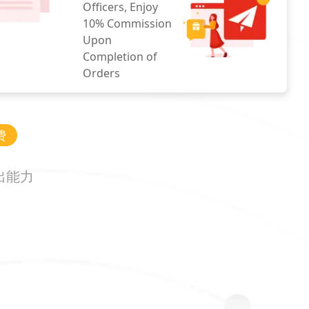
Officers, Enjoy
10% Commission
Upon
Completion of
Orders
费
出能力