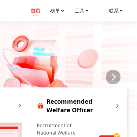
首页
榜单
工具
联系
Recommended
Welfare Officer
Recruitment of
National Welfare