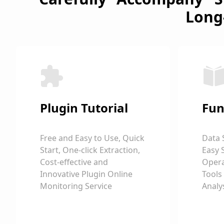
Long
Plugin Tutorial
Fun
Free and Easy to Use, Quick
Data 
Start, One-click Extraction,
Easy 
Cost-effective and
Opera
Innovative Plugin Online
Tools
Monitoring Service
Analy