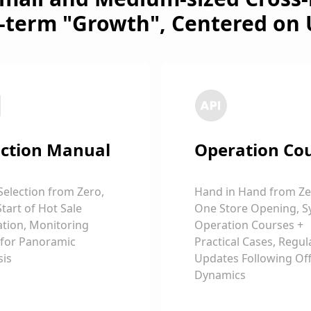
-term "Growth", Centered on 
ction Manual
Operation Co
Selection from Zero,
Hand in Hand from Ze
Start of Hot Sale
One Store Opening, S
tion, Monitoring
Operation Courses +
 for Panoramic
Practical Cases, Regul
sis
Updates Following Offi
Dynamics