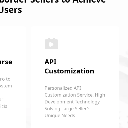
Users
urse
API
Customization
ro to
ystem
Personalized API
Customization Service, High
ar
Development Technology,
cial
Solving Large Seller's
Unique Needs