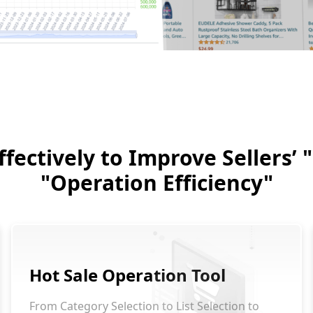
fectively to Improve Sellers’
"Operation Efficiency"
Hot Sale Operation Tool
From Category Selection to List Selection to