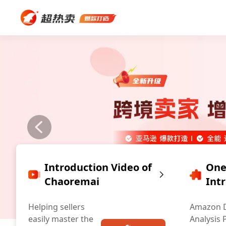
Introduction Video of
One
Chaoremai
Int
Helping sellers
Amazon 
easily master the
Analysis 