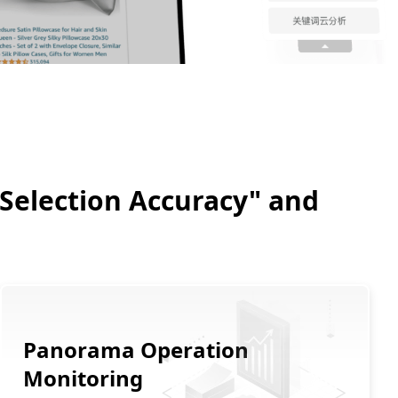
 "Selection Accuracy" and
Panorama Operation
Monitoring