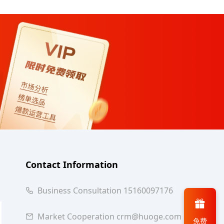
Contact Information
Business Consultation 15160097176
Market Cooperation crm@huoge.com
免费