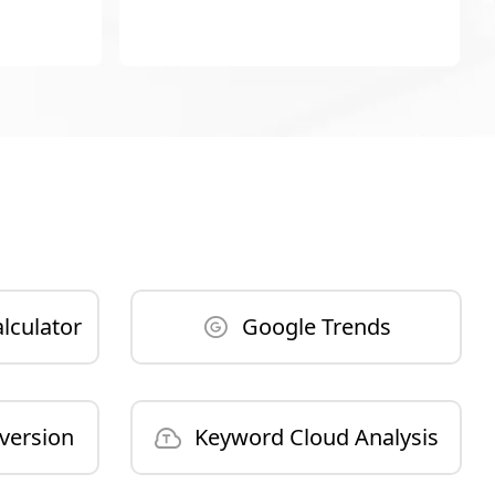
lculator
Google Trends
version
Keyword Cloud Analysis