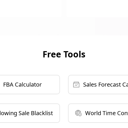
Free Tools
FBA Calculator
Sales Forecast Ca
lowing Sale Blacklist
World Time Con