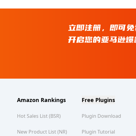
Amazon Rankings
Free Plugins
Hot Sales List (BSR)
Plugin Download
New Product List (NR)
Plugin Tutorial