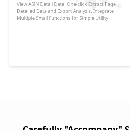
View ASIN Detail Data, One-click Extract Page
Detailed Data and Export Analysis, Integrate
Multiple Small Functions for Simple Utility
Carefully "Accompany" S