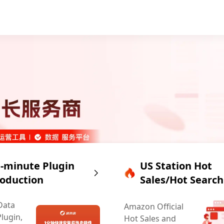
-minute Plugin
US Station Hot
roduction
Sales/Hot Search
Data
Amazon Official
Plugin,
Hot Sales and