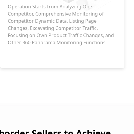
Operation Starts from Analyzing One
Competitor, Comprehensive Monitoring of
Competitor Dynamic Data, Listing Page
Changes, Excavating Competitor Traffic,
Focusing on Own Product Traffic Changes, and
Other 360 Panorama Monitoring Functions
order Sellers to Achieve