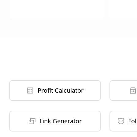
Profit Calculator
Link Generator
Fol