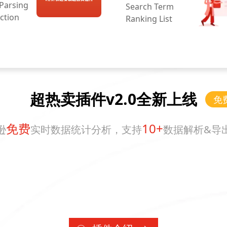
 Parsing
Search Term
ction
Ranking List
超热卖插件v2.0全新上线
免
免费
10+
逊
实时数据统计分析，支持
数据解析&导