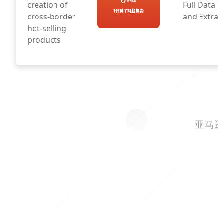
creation of
Full Data
cross-border
and Extra
hot-selling
products
亚马