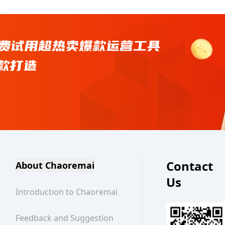
Contact
About Chaoremai
Us
Introduction to Chaoremai
Feedback and Suggestion