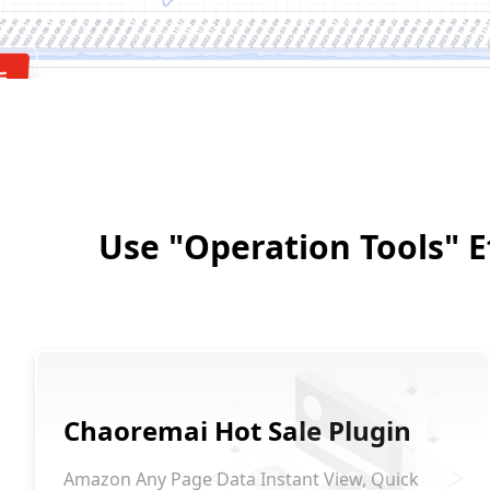
Use "Operation Tools" Ef
Chaoremai Hot Sale Plugin
Amazon Any Page Data Instant View, Quick